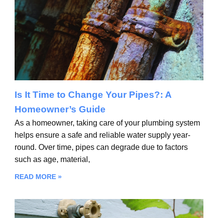
Is It Time to Change Your Pipes?: A
Homeowner’s Guide
As a homeowner, taking care of your plumbing system
helps ensure a safe and reliable water supply year-
round. Over time, pipes can degrade due to factors
such as age, material,
READ MORE »