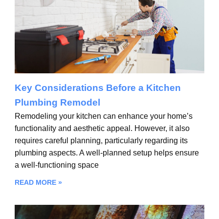
Key Considerations Before a Kitchen
Plumbing Remodel
Remodeling your kitchen can enhance your home’s
functionality and aesthetic appeal. However, it also
requires careful planning, particularly regarding its
plumbing aspects. A well-planned setup helps ensure
a well-functioning space
READ MORE »