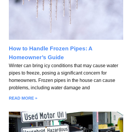
How to Handle Frozen Pipes: A
Homeowner’s Guide
Winter can bring icy conditions that may cause water
pipes to freeze, posing a significant concern for
homeowners. Frozen pipes in the house can cause
problems, including water damage and
READ MORE »