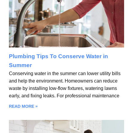
Plumbing Tips To Conserve Water in
Summer
Conserving water in the summer can lower utility bills
and help the environment. Homeowners can reduce
waste by installing low-flow fixtures, watering lawns
early, and fixing leaks. For professional maintenance
READ MORE »