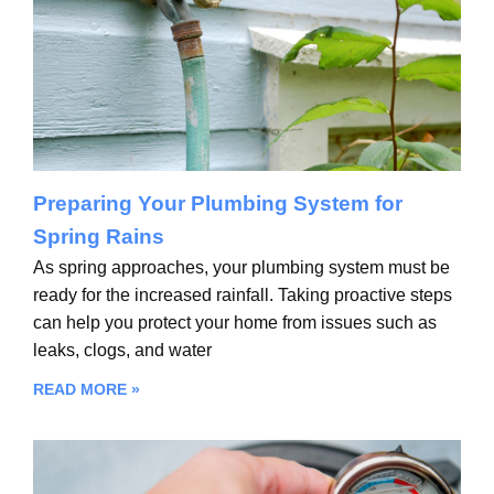
Preparing Your Plumbing System for
Spring Rains
As spring approaches, your plumbing system must be
ready for the increased rainfall. Taking proactive steps
can help you protect your home from issues such as
leaks, clogs, and water
READ MORE »