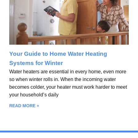
Your Guide to Home Water Heating
Systems for Winter
Water heaters are essential in every home, even more
so when winter rolls in. When the incoming water
becomes colder, your heater must work harder to meet
your household’s daily
READ MORE »