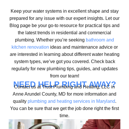
Keep your water systems in excellent shape and stay
prepared for any issue with our expert insights. Let our
Blog page be your go-to resource for practical tips and
the latest trends in residential and commercial
plumbing. Whether you’re seeking
bathroom and
kitchen renovation
ideas and maintenance advice or
are interested in learning about different water heating
system types, we’ve got you covered. Check back
regularly for new plumbing tips, guides, and updates
from our team!
NEED HELP RIGHT AWAY?
Contact us at Trust Plumbing and Heating, LLC in
Anne Arundel County, MD for more information and
quality
plumbing and heating services in Maryland
.
You can be sure that we get the job done right the first
time.