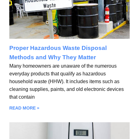
Proper Hazardous Waste Disposal
Methods and Why They Matter
Many homeowners are unaware of the numerous
everyday products that qualify as hazardous
household waste (HHW). It includes items such as
cleaning supplies, paints, and old electronic devices
that contain
READ MORE »