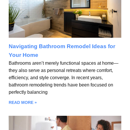
Navigating Bathroom Remodel Ideas for
Your Home
Bathrooms aren’t merely functional spaces at home—
they also serve as personal retreats where comfort,
efficiency, and style converge. In recent years,
bathroom remodeling trends have been focused on
perfectly balancing
READ MORE »