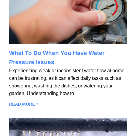
What To Do When You Have Water
Pressure Issues
Experiencing weak or inconsistent water flow at home
can be frustrating, as it can affect daily tasks such as
showering, washing the dishes, or watering your
garden. Understanding how to
READ MORE »