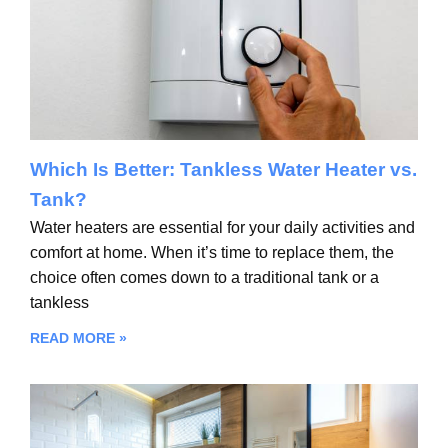
Which Is Better: Tankless Water Heater vs.
Tank?
Water heaters are essential for your daily activities and
comfort at home. When it’s time to replace them, the
choice often comes down to a traditional tank or a
tankless
READ MORE »