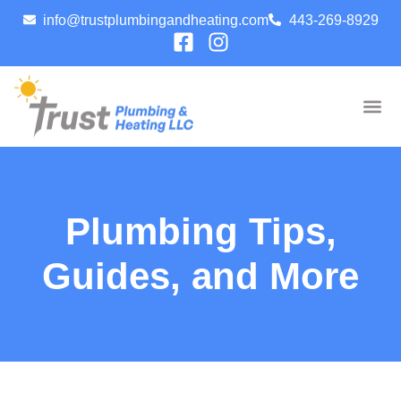
info@trustplumbingandheating.com
443-269-8929
Plumbing Tips,
Guides, and More