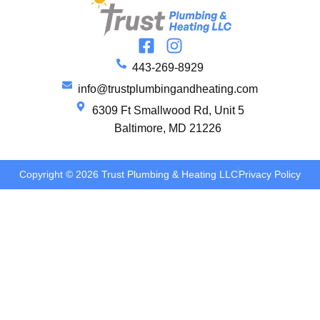
443-269-8929
info@trustplumbingandheating.com
6309 Ft Smallwood Rd, Unit 5
Baltimore, MD 21226
Copyright © 2026 Trust Plumbing & Heating LLC
Privacy Policy