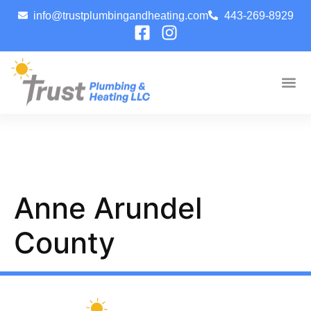
info@trustplumbingandheating.com
443-269-8929
Anne Arundel
County