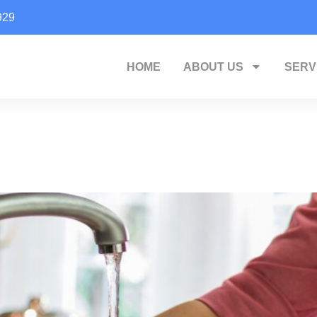
929
HOME
ABOUT US
SERV