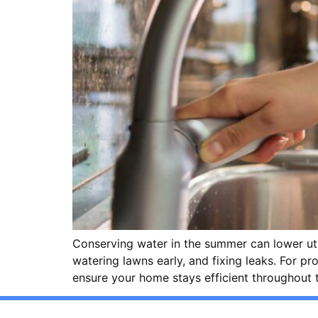
Conserving water in the summer can lower uti
watering lawns early, and fixing leaks. For p
ensure your home stays efficient throughout 