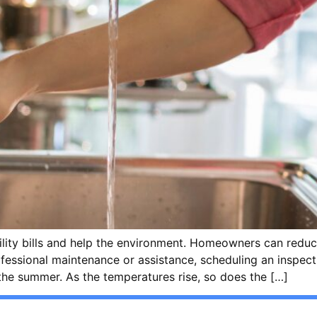
lity bills and help the environment. Homeowners can reduce
rofessional maintenance or assistance, scheduling an inspect
the summer. As the temperatures rise, so does the […]