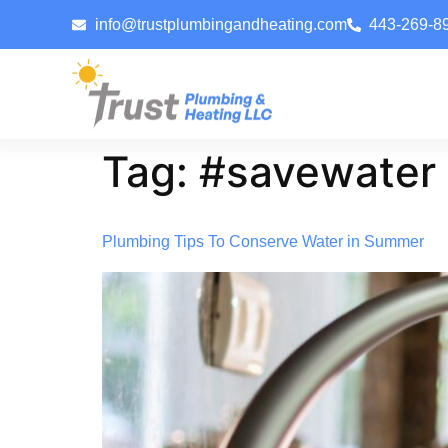
info@trustplumbingandheating.com
443-269-8
Tag:
#savewater
Plumbing Tips To Conserve Water in Summer