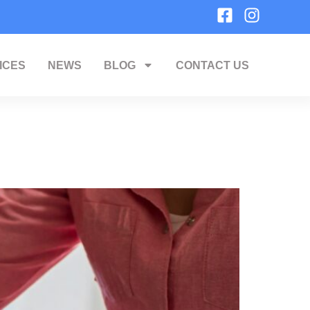
ICES
NEWS
BLOG
CONTACT US