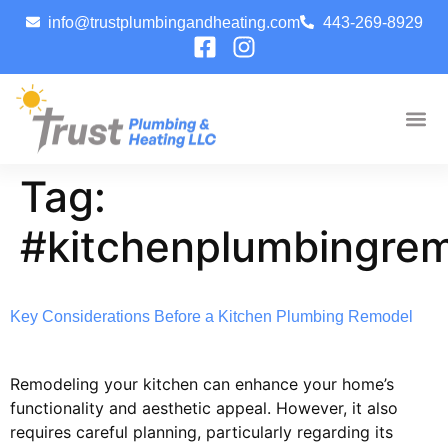
info@trustplumbingandheating.com
443-269-8929
Tag:
#kitchenplumbingre
Key Considerations Before a Kitchen Plumbing Remodel
Remodeling your kitchen can enhance your home’s
functionality and aesthetic appeal. However, it also
requires careful planning, particularly regarding its