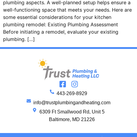
plumbing aspects. A well-planned setup helps ensure a
well-functioning space that meets your needs. Here are
some essential considerations for your kitchen
plumbing remodel: Existing Plumbing Assessment
Before initiating a remodel, evaluate your existing
plumbing. […]
443-269-8929
info@trustplumbingandheating.com
6309 Ft Smallwood Rd, Unit 5
Baltimore, MD 21226