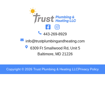
443-269-8929
info@trustplumbingandheating.com
6309 Ft Smallwood Rd, Unit 5
Baltimore, MD 21226
Copyright © 2026 Trust Plumbing & Heating LLC
Privacy Policy