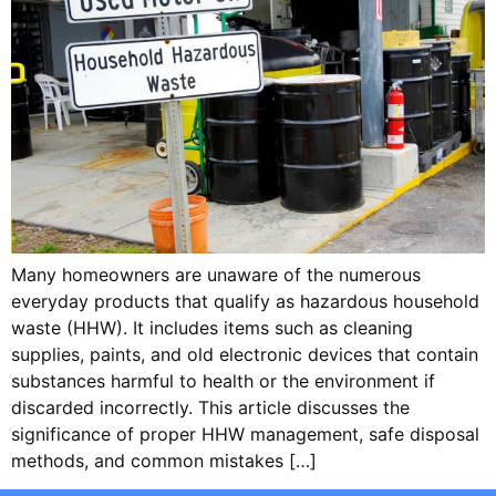
Many homeowners are unaware of the numerous
everyday products that qualify as hazardous household
waste (HHW). It includes items such as cleaning
supplies, paints, and old electronic devices that contain
substances harmful to health or the environment if
discarded incorrectly. This article discusses the
significance of proper HHW management, safe disposal
methods, and common mistakes […]