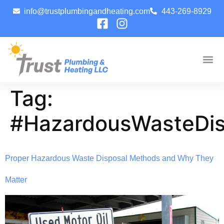
info@trustplumbingandheating.com
443-269-8929
Tag:
#HazardousWasteDis
Proper Hazardous Waste Disposal Methods and Why They
Matter